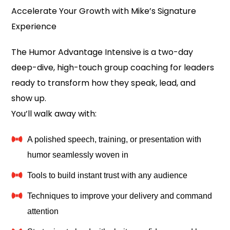
Accelerate Your Growth with Mike’s Signature
Experience
The Humor Advantage Intensive is a two-day
deep-dive, high-touch group coaching for leaders
ready to transform how they speak, lead, and
show up.
You’ll walk away with:
A polished speech, training, or presentation with
humor seamlessly woven in
Tools to build instant trust with any audience
Techniques to improve your delivery and command
attention