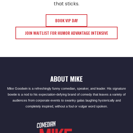
that sticks.
BOOK VIP DAY
JOIN WAITLIST FOR HUMOR ADVANTAGE INTENSIVE
ABOUT MIKE
Mike Goodwin is a refreshingly funny comedian, speaker, and leader. His signature
bowtie is a nod to his expectation-defying brand of comedy that leaves a variety of
audiences from corporate events to swanky galas laughing hysterically and
completely inspired, without a foul or vulgar word spoken.​