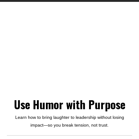
Use Humor with Purpose
Learn how to bring laughter to leadership without losing
impact—so you break tension, not trust.