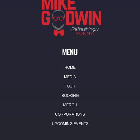
MENU
HOME
MEDIA
TOUR
BOOKING
MERCH
CORPORATIONS
UPCOMING EVENTS