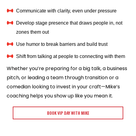
Communicate with clarity, even under pressure
Develop stage presence that draws people in, not
zones them out
Use humor to break barriers and build trust
Shift from talking at people to connecting with them
Whether you’re preparing for a big talk, a business
pitch, or leading a team through transition or a
comedian looking to invest in your craft—Mike’s
coaching helps you show up like you mean it.
BOOK VIP DAY WITH MIKE