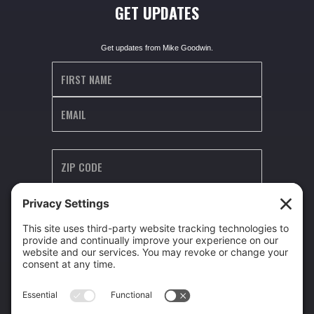
GET UPDATES
Get updates from Mike Goodwin.
I agree to receive occasional text updates (e.g. announcements, special
updates) from Mike Goodwin. Message frequency varies. Msg & data rates
may apply. Reply STOP to unsubscribe, HELP for help.