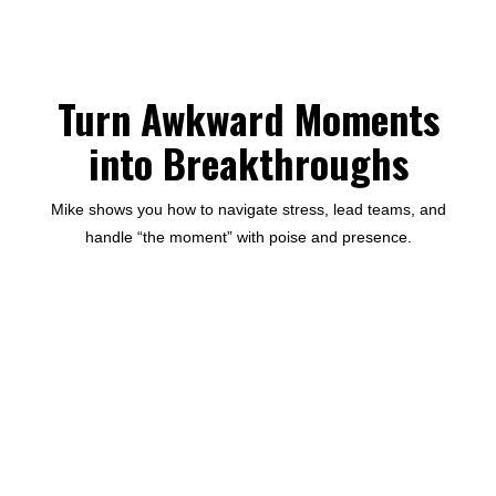
Turn Awkward Moments
into Breakthroughs
Mike shows you how to navigate stress, lead teams, and
handle “the moment” with poise and presence.