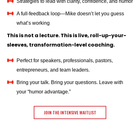
Strategies to lead with clarity, confidence, and humor
A full-feedback loop—Mike doesn’t let you guess
what’s working
This is not a lecture. This is live, roll-up-your-
sleeves, transformation-level coaching.
Perfect for speakers, professionals, pastors,
entrepreneurs, and team leaders.
Bring your talk. Bring your questions. Leave with
your “humor advantage.”
JOIN THE INTENSIVE WAITLIST