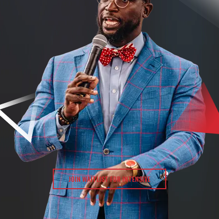
JOIN WAITLIST FOR INTENSIVE