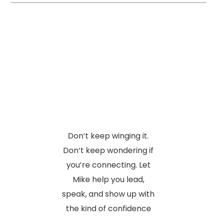
Don’t keep winging it.
Don’t keep wondering if
you’re connecting. Let
Mike help you lead,
speak, and show up with
the kind of confidence