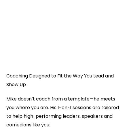
Coaching Designed to Fit the Way You Lead and
Show Up
Mike doesn’t coach from a template—he meets
you where you are. His 1-on-1 sessions are tailored
to help high-performing leaders, speakers and
comedians like you: