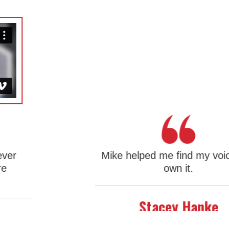
Mike helped me find my voice and
own it.
Slide 1 of 3.
Stacey Hanke