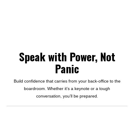
Speak with Power, Not
Panic
Build confidence that carries from your back-office to the
boardroom. Whether it’s a keynote or a tough
conversation, you’ll be prepared.